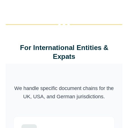
your details and complete the
Next →
payment to finalize your order.
← Previous
Create an account to get member-
only discounts. Business accounts
Next →
are available for recurring projects.
← Previous
For International Entities &
Finish
Expats
← Previous
We handle specific document chains for the
UK, USA, and German jurisdictions.