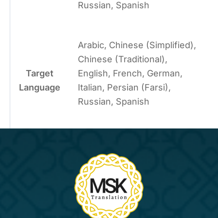
Russian, Spanish
Arabic, Chinese (Simplified),
Chinese (Traditional),
Target
English, French, German,
Language
Italian, Persian (Farsi),
Russian, Spanish