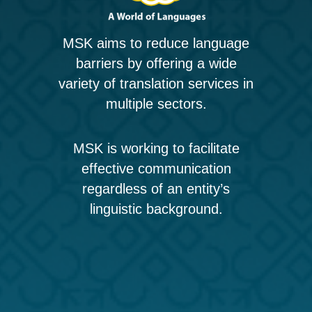
MSK aims to reduce language
barriers by offering a wide
variety of translation services in
multiple sectors.
MSK is working to facilitate
effective communication
regardless of an entity’s
linguistic background.