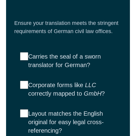
Ensure your translation meets the stringent
requirements of German civil law offices.
Carries the seal of a sworn
translator for German?
Corporate forms like
LLC
correctly mapped to
GmbH
?
Layout matches the English
original for easy legal cross-
referencing?