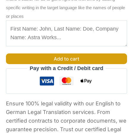
specific writing in the target language like the names of people
or places
Add to cart
Pay with a Credit / Debit card
Ensure 100% legal validity with our English to
German Legal Translation services. From
certified contracts to corporate documents, we
guarantee precision. Trust our certified Legal