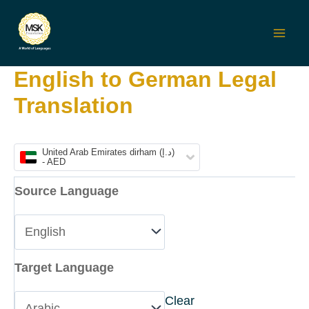
Skip
to
Mai
content
English to German Legal
Men
Translation
United Arab Emirates dirham (د.إ)
- AED
Source Language
Target Language
Clear