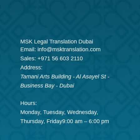
MSK Legal Translation Dubai
Email:
info@msktranslation.com
Sales:
+971 56 603 2110
Address:
Tamani Arts Building - Al Asayel St -
Business Bay
-
Dubai
Hours:
Monday, Tuesday, Wednesday,
Thursday, Friday
9:00 am – 6:00 pm