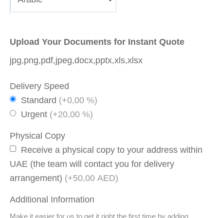
Upload Your Documents for Instant Quote
jpg,png,pdf,jpeg,docx,pptx,xls,xlsx
Delivery Speed
Standard
(+0,00 %)
Urgent
(+20,00 %)
Physical Copy
Receive a physical copy to your address within
UAE (the team will contact you for delivery
arrangement)
(+50,00 AED)
Additional Information
Make it easier for us to get it right the first time by adding