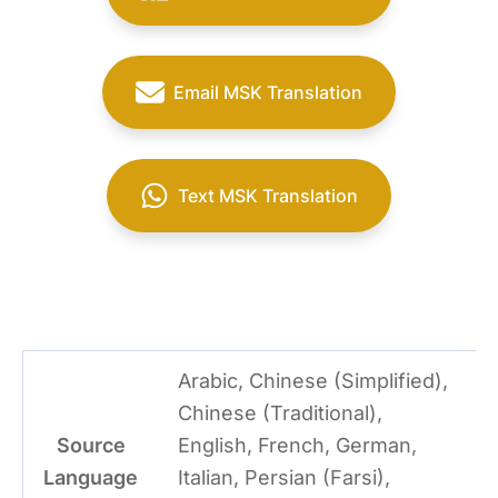
Email MSK Translation
Text MSK Translation
Arabic, Chinese (Simplified),
Chinese (Traditional),
Source
English, French, German,
Language
Italian, Persian (Farsi),