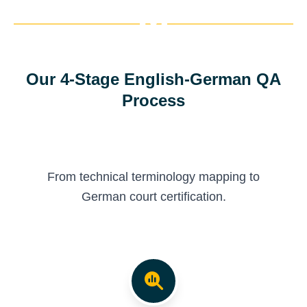
Our 4-Stage English-German QA
Process
From technical terminology mapping to
German court certification.