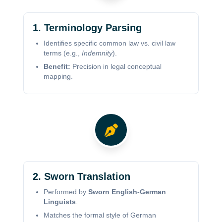
1. Terminology Parsing
Identifies specific common law vs. civil law
terms (e.g.,
Indemnity
).
Benefit:
Precision in legal conceptual
mapping.
2. Sworn Translation
Performed by
Sworn English-German
Linguists
.
Matches the formal style of German