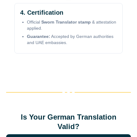
4. Certification
Official
Sworn Translator stamp
& attestation
applied.
Guarantee:
Accepted by German authorities
and UAE embassies.
Is Your German Translation
Valid?