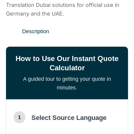
Translation Dubai solutions for official use in
Germany and the UAE.
Description
How to Use Our Instant Quote
Calculator
A guided tour to getting your quote in
minutes.
Select Source Language
1