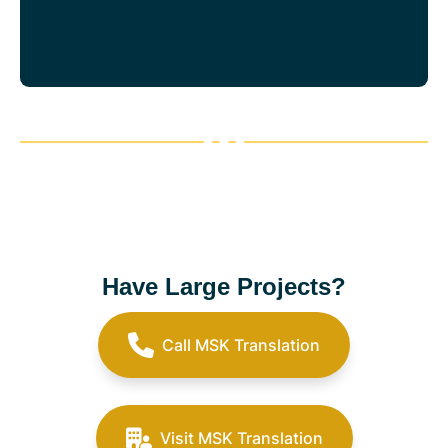
Have Large Projects?
Call MSK Translation
Visit MSK Translation