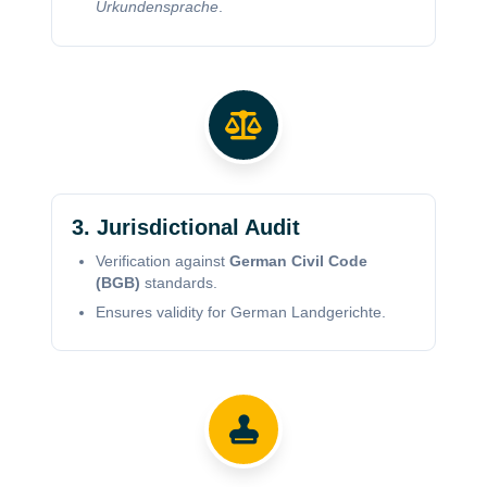
Urkundensprache
.
3. Jurisdictional Audit
Verification against
German Civil Code
(BGB)
standards.
Ensures validity for German Landgerichte.