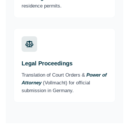
residence permits.
Legal Proceedings
Translation of Court Orders &
Power of
Attorney
(Vollmacht) for official
submission in Germany.