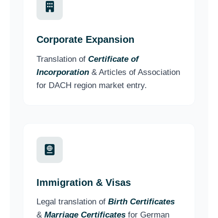
Corporate Expansion
Translation of
Certificate of
Incorporation
& Articles of Association
for DACH region market entry.
Immigration & Visas
Legal translation of
Birth Certificates
&
Marriage Certificates
for German