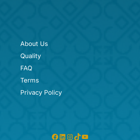
About Us
Quality
FAQ
Terms
Privacy Policy
Facebook
LinkedIn
Instagram
TikTok
YouTube