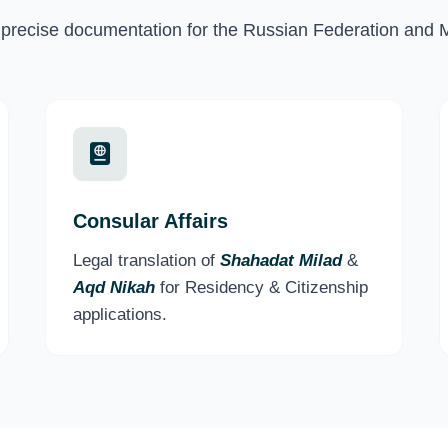
recise documentation for the Russian Federation and 
Consular Affairs
Legal translation of
Shahadat Milad
&
Aqd Nikah
for Residency & Citizenship
applications.