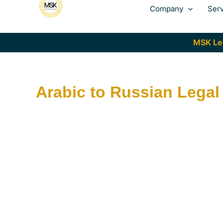
Company
Ser
MSK Leg
Arabic to Russian Legal