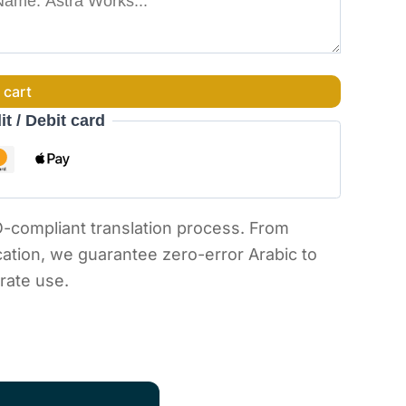
 cart
it / Debit card
O-compliant translation process. From
ication, we guarantee zero-error Arabic to
orate use.