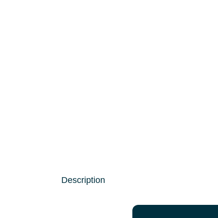
Description