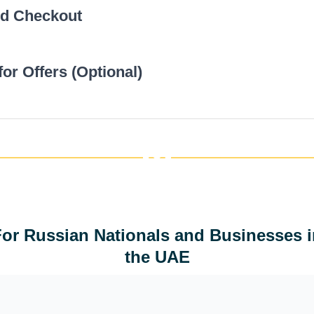
nd Checkout
Choose optional extras like urgent delivery or physic
total cost will update automatically.
ous
for Offers (Optional)
Click “Order Now” to proceed. Fill in your details an
payment to finalize your order.
ous
Create an account to get member-only discounts. B
are available for recurring projects.
ous
ous
For Russian Nationals and Businesses i
the UAE