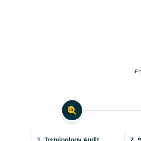
En
1. Terminology Audit
2. 