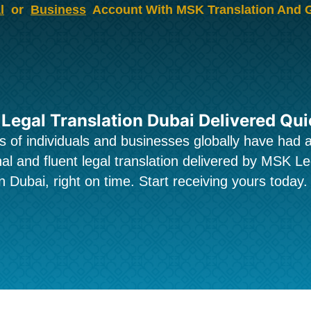
l
or
Business
Account With MSK Translation And 
 Legal Translation Dubai Delivered Qui
 of individuals and businesses globally have had 
al and fluent legal translation delivered by MSK Le
n Dubai, right on time. Start receiving yours today.