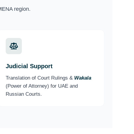
MENA region.
Judicial Support
Translation of Court Rulings &
Wakala
(Power of Attorney) for UAE and
Russian Courts.