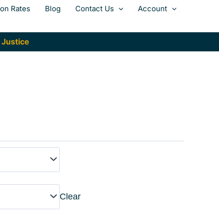
ion Rates
Blog
Contact Us
Account
 Justice
Clear