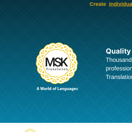
Skip
Create
Individua
to
content
Quality
Thousands
profession
Translatio