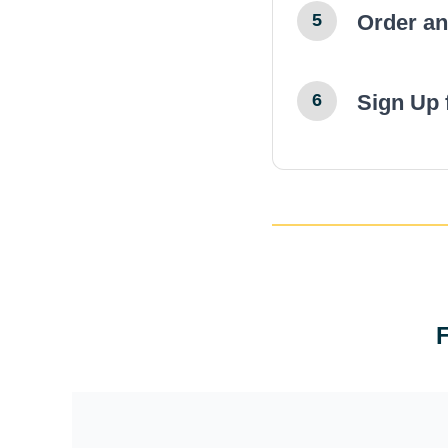
Order a
5
← Previ
Sign Up 
6
← Previ
← Previ
← Previ