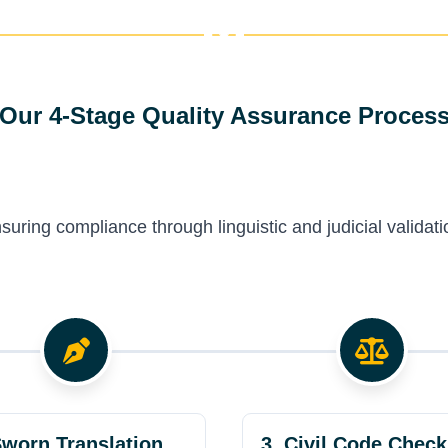
Our 4-Stage Quality Assurance Proces
suring compliance through linguistic and judicial validati
Sworn Translation
3. Civil Code Check