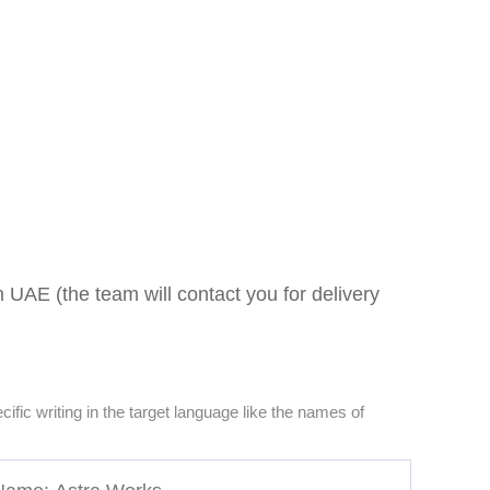
 UAE (the team will contact you for delivery
pecific writing in the target language like the names of