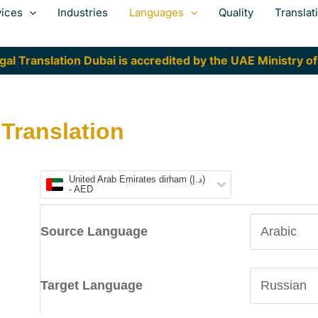
vices
Industries
Languages
Quality
Translat
al Translation Dubai is accredited by the UAE Ministry of
 Translation
United Arab Emirates dirham (د.إ)
- AED
Source Language
Target Language