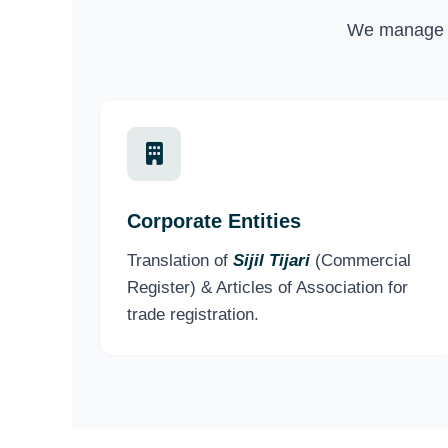
We manage p
Corporate Entities
Translation of
Sijil Tijari
(Commercial
Register) & Articles of Association for
trade registration.