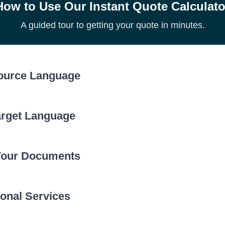
How to Use Our Instant Quote Calculato
A guided tour to getting your quote in minutes.
Source Language
arget Language
Click the ‘Source Language’ dropdown to choose the
of your document. Prices can vary by language.
Your Documents
Now, select the language you need the document tra
the ‘Target Language’ dropdown menu.
onal Services
Upload your file(s). Our system will automatically ca
count to generate your quote.
ous