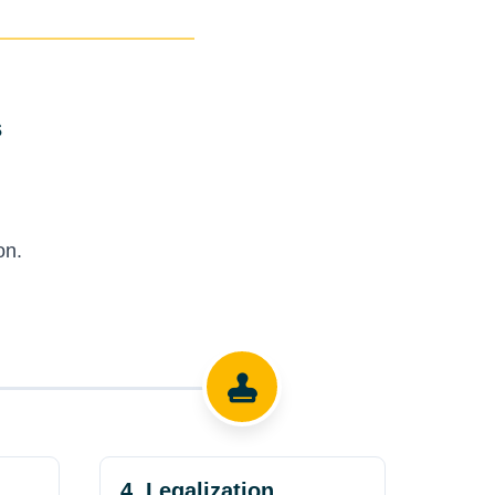
s
on.
4. Legalization