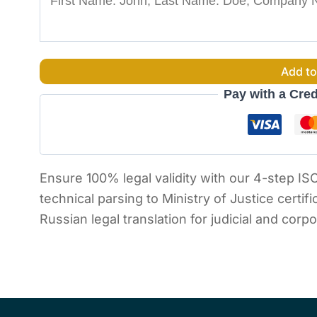
Add to
Pay with a Cred
Ensure 100% legal validity with our 4-step IS
technical parsing to Ministry of Justice certif
Russian legal translation for judicial and corp