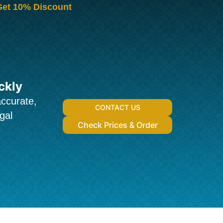
Get 10% Discount
ckly
accurate,
CONTACT US
gal
Check Prices & Order