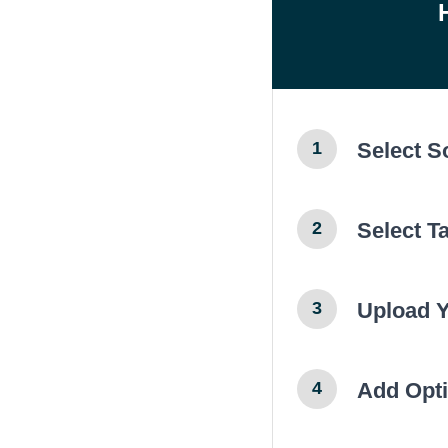
Select 
1
Select T
2
Upload 
3
Add Opti
4
← Previ