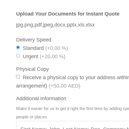
Upload Your Documents for Instant Quote
jpg,png,pdf,jpeg,docx,pptx,xls,xlsx
Delivery Speed
Standard
(+0,00 %)
Urgent
(+20,00 %)
Physical Copy
Receive a physical copy to your address within
arrangement)
(+50,00 AED)
Additional Information
Make it easier for us to get it right the first time by adding s
people or places