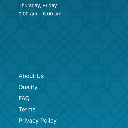
Thursday, Friday
9:00 am – 6:00 pm
About Us
Quality
FAQ
Terms
Privacy Policy