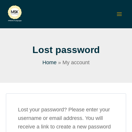
Skip
to
Mai
content
Men
Lost password
Home
My account
Lost your password? Please enter your
username or email address. You will
receive a link to create a new password