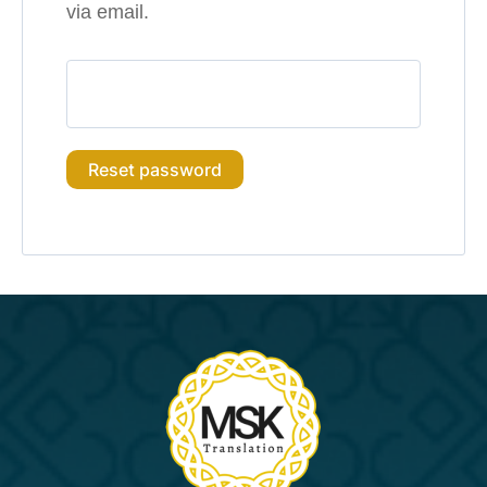
via email.
Reset password