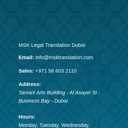
MSK Legal Translation Dubai
Email:
info@msktranslation.com
Sales:
+971 56 603 2110
Address:
Tamani Arts Building - Al Asayel St -
Business Bay
-
Dubai
Hours:
Monday, Tuesday, Wednesday,