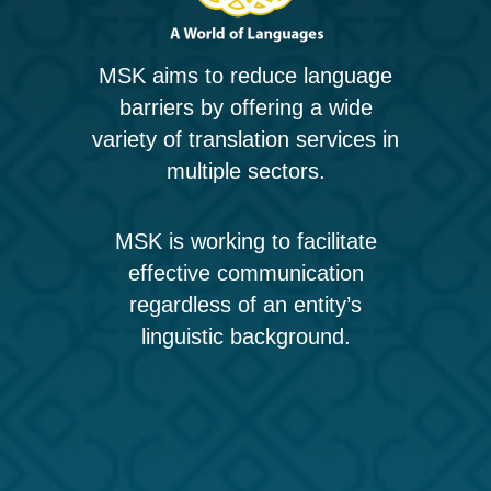
MSK aims to reduce language
barriers by offering a wide
variety of translation services in
multiple sectors.
MSK is working to facilitate
effective communication
regardless of an entity’s
linguistic background.