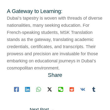
A Gateway to Learning:
Dubai’s tapestry is woven with threads of diverse
nationalities, many seeking education. For
French-speaking students, MSK Translation
stands as the gateway, translating academic
credentials, certificates, and transcripts. Their
prowess and precision are invaluable for those
embarking on educational journeys in Dubai’s
cosmopolitan environment.
Share
Post
Next Post
→