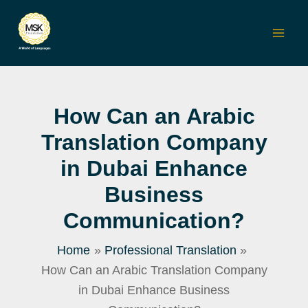
Skip
to
Mai
content
Men
How Can an Arabic
Translation Company
in Dubai Enhance
Business
Communication?
Home
Professional Translation
How Can an Arabic Translation Company
in Dubai Enhance Business