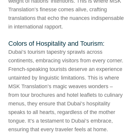
weight of nations’ intentions. This is where MSK
Translation’s finesse comes alive, crafting
translations that echo the nuances indispensable
in international rapport.
Colors of Hospitality and Tourism:
Dubai’s tourism tapestry sprawls across
continents, embracing visitors from every corner.
French-speaking tourists deserve an experience
untainted by linguistic limitations. This is where
MSK Translation’s magic weaves wonders –
from tour brochures and hotel leaflets to culinary
menus, they ensure that Dubai’s hospitality
speaks to all hearts, regardless of the mother
tongue. It’s a testament to Dubai’s embrace,
ensuring that every traveler feels at home.