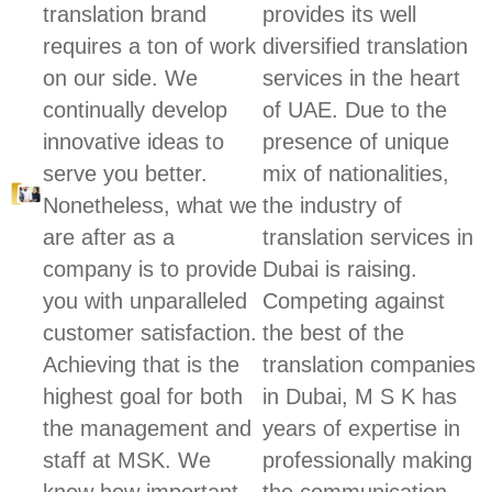
translation brand
provides its well
requires a ton of work
diversified translation
on our side. We
services in the heart
continually develop
of UAE. Due to the
innovative ideas to
presence of unique
serve you better.
mix of nationalities,
Nonetheless, what we
the industry of
are after as a
translation services in
company is to provide
Dubai is raising.
you with unparalleled
Competing against
customer satisfaction.
the best of the
Achieving that is the
translation companies
highest goal for both
in Dubai, M S K has
the management and
years of expertise in
staff at MSK. We
professionally making