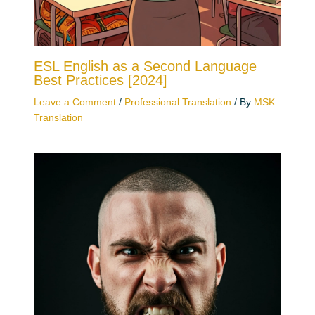
ESL English as a Second Language
Best Practices [2024]
Leave a Comment
/
Professional Translation
/ By
MSK
Translation