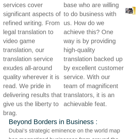
services cover
base who are willing
significant aspects of
to do business with
refined writing. From
us. How do we
legal translation to
achieve this? One
video game
way is by providing
translation, our
high-quality
translation service
translation backed up
exudes all-around
by excellent customer
quality wherever it is
service. With our
read. We pride in
team of magnificent
delivering results that
translators, it is an
give us the liberty to
achievable feat.
brag.
Beyond Borders in Business :
Dubai’s strategic eminence on the world map