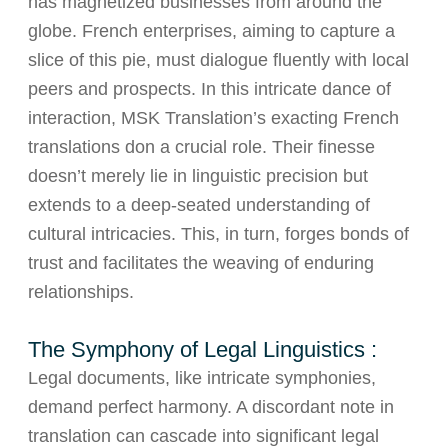
has magnetized businesses from around the
globe. French enterprises, aiming to capture a
slice of this pie, must dialogue fluently with local
peers and prospects. In this intricate dance of
interaction, MSK Translation’s exacting French
translations don a crucial role. Their finesse
doesn’t merely lie in linguistic precision but
extends to a deep-seated understanding of
cultural intricacies. This, in turn, forges bonds of
trust and facilitates the weaving of enduring
relationships.
The Symphony of Legal Linguistics :
Legal documents, like intricate symphonies,
demand perfect harmony. A discordant note in
translation can cascade into significant legal