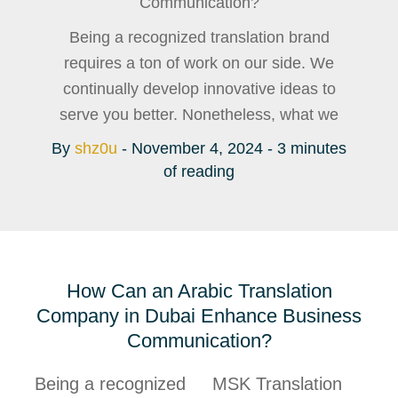
Communication?
Being a recognized translation brand
requires a ton of work on our side. We
continually develop innovative ideas to
serve you better. Nonetheless, what we
By
shz0u
-
November 4, 2024
-
3 minutes
of reading
How Can an Arabic Translation
Company in Dubai Enhance Business
Communication?
Being a recognized
MSK Translation