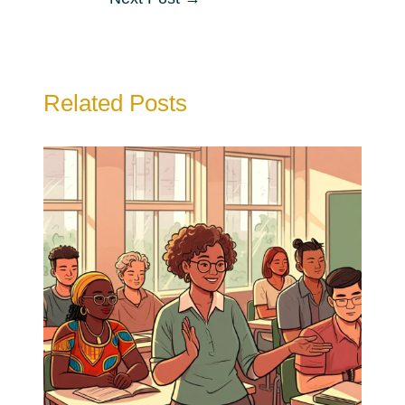
navigation
Related Posts