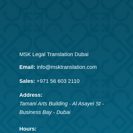
MSK Legal Translation Dubai
Email:
info@msktranslation.com
Sales:
+971 56 603 2110
Address:
Tamani Arts Building - Al Asayel St -
Business Bay
-
Dubai
Hours: