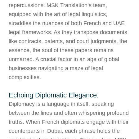
repercussions. MSK Translation’s team,
equipped with the art of legal linguistics,
straddles the nuances of both French and UAE
legal frameworks. As they transpose documents
like contracts, patents, and court judgments, the
essence, the soul of these papers remains
unmarred. A crucial factor in an age of global
businesses navigating a maze of legal
complexities.
Echoing Diplomatic Elegance:
Diplomacy is a language in itself, speaking
between the lines and often whispering profound
truths. When French diplomats engage with their
counterparts in Dubai, each phrase holds the