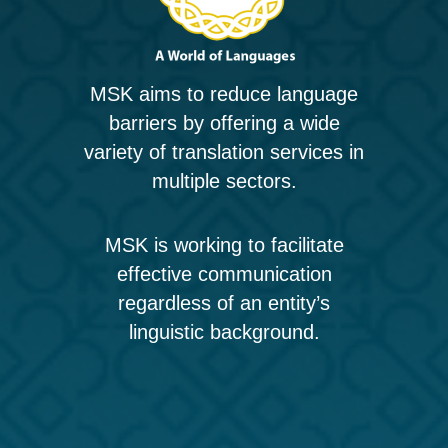
MSK aims to reduce language
barriers by offering a wide
variety of translation services in
multiple sectors.
MSK is working to facilitate
effective communication
regardless of an entity’s
linguistic background.