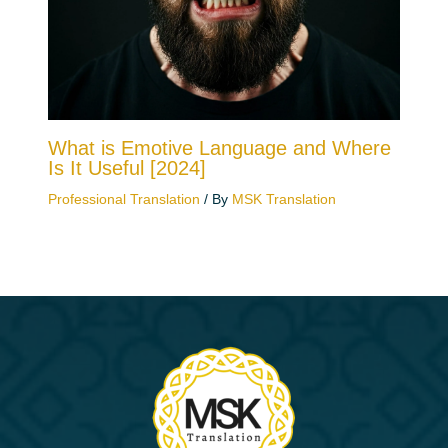
What is Emotive Language and Where
Is It Useful [2024]
Professional Translation
/ By
MSK Translation