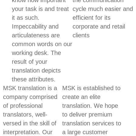
know how important
the communication
your task is and treat
cycle much easier and
it as such.
efficient for its
Impeccability and
corporate and retail
articulateness are
clients
common words on our
working desk. The
result of your
translation depicts
these attributes.
MSK translation is a
MSK is established to
company comprised
create an elite
of professional
translation. We hope
translators, well-
to deliver premium
versed in the skill of
translation services to
interpretation. Our
a large customer