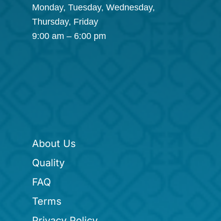
Monday, Tuesday, Wednesday,
Thursday, Friday
9:00 am – 6:00 pm
About Us
Quality
FAQ
Terms
Privacy Policy